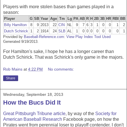
Players with more stolen bases than games played in a
season:
Player
G
SB
Year
Age
Tm
Lg
PA
AB
R
H
2B
3B
HR
RBI
BB
Billy Hamilton
8
9
2013
22
CIN
NL
9
7
6
3
1
0
0
1
2
Dutch Schirick
1
2
1914
24
SLB
AL
1
0
0
0
0
0
0
0
1
Provided by
Baseball-Reference.com
:
View Play Index Tool Used
Generated 9/19/2013.
For Hamilton's sake, I hope he has a longer career than
Dutch Schirick. That was Schirick's only game in the majors.
Rob Mains
at
4:22 PM
No comments:
Share
Wednesday, September 18, 2013
How the Bucs Did It
Great Pittsburgh Tribune article
, by way of the
Society for
American Baseball Research
Facebook page, on how the
Pirates went from perennial loser to playoff contender. I don't