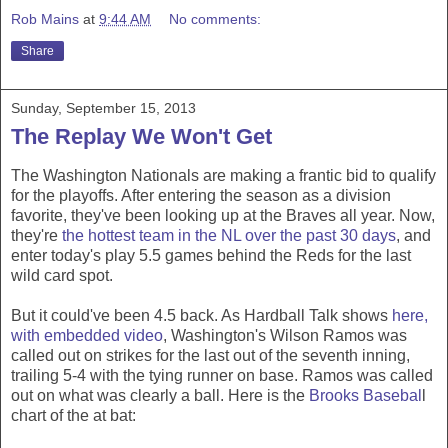
Rob Mains
at
9:44 AM
No comments:
Share
Sunday, September 15, 2013
The Replay We Won't Get
The Washington Nationals are making a frantic bid to qualify
for the playoffs. After entering the season as a division
favorite, they've been looking up at the Braves all year. Now,
they're
the hottest team in the NL over the past 30 days
, and
enter today's play 5.5 games behind the Reds for the last
wild card spot.
But it could've been 4.5 back. As Hardball Talk shows
here,
with embedded video
, Washington's Wilson Ramos was
called out on strikes
for the last out of the seventh inning,
trailing 5-4 with the tying runner on base. Ramos was called
out on what was clearly a ball. Here is the
Brooks Basebal
l
chart of the at bat: