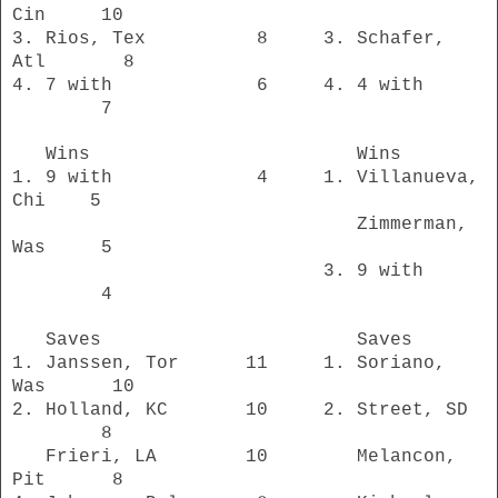
Cin 10
3. Rios, Tex 8 3. Schafer,
Atl 8
4. 7 with 6 4. 4 with
7
Wins Wins
1. 9 with 4 1. Villanueva,
Chi 5
Zimmerman,
Was 5
3. 9 with
4
Saves Saves
1. Janssen, Tor 11 1. Soriano,
Was 10
2. Holland, KC 10 2. Street, SD
8
Frieri, LA 10 Melancon,
Pit 8