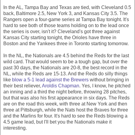
In the AL, Tampa Bay and Texas are tied, with Cleveland 0.5
back, Baltimore 2.5, New York 3, and Kansas City 3.5. The
Rangers open a four-game series at Tampa Bay tonight. It's
hard to see both of those teams holding on to the lead once
the series is over, isn't it? Cleveland's got three against
Kansas City starting tonight, the Orioles have three in
Boston and the Yankees three in Toronto starting tomorrow.
In the NL, the Nationals are 4.5 behind the Reds for the last
wild card. That would seem to be a tough gap, but over the
past 30 days, the Nationals are 20-8, the best record in the
NL, while the Reds are 15-13. And the Reds do silly things
like
blow a 5-1 lead against the Brewers
without bringing in
their best reliever,
Aroldis Chapman
. Yes, I know, he pitched
an inning and a third the night before, throwing 28 pitches,
but that was also his first appearance in six days. The Reds
are on the road this week, with three at New York and then
three at Pittsburgh, while the Nats host the Braves for three
and the Marlins for four. It's hard to see the Reds blowing a
4.5 game lead, but I'll bet you the Nationals make it
interesting.