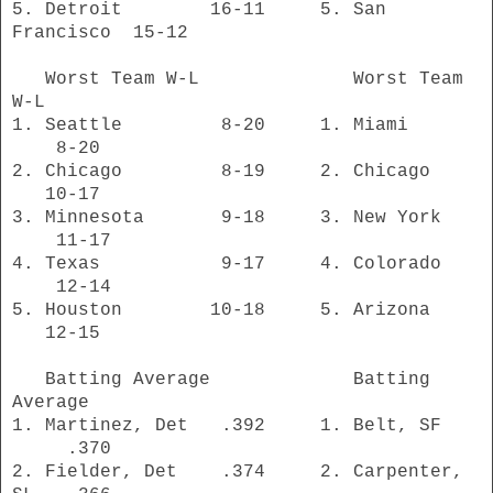
5. Detroit 16-11 5. San
Francisco 15-12
Worst Team W-L Worst Team
W-L
1. Seattle 8-20 1. Miami
8-20
2. Chicago 8-19 2. Chicago
10-17
3. Minnesota 9-18 3. New York
11-17
4. Texas 9-17 4. Colorado
12-14
5. Houston 10-18 5. Arizona
12-15
Batting Average Batting
Average
1. Martinez, Det .392 1. Belt, SF
.370
2. Fielder, Det .374 2. Carpenter,