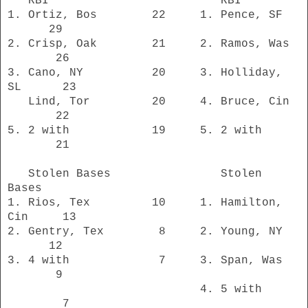
RBI RBI
1. Ortiz, Bos 22 1. Pence, SF
29
2. Crisp, Oak 21 2. Ramos, Was
26
3. Cano, NY 20 3. Holliday,
SL 23
Lind, Tor
20 4. Bruce, Cin
22
5. 2 with 19
5. 2 with
21
Stolen Bases Stolen
Bases
1. Rios, Tex 10 1. Hamilton,
Cin 13
2. Gentry, Tex 8 2. Young, NY
12
3. 4 with 7 3. Span, Was
9
4. 5 with
7