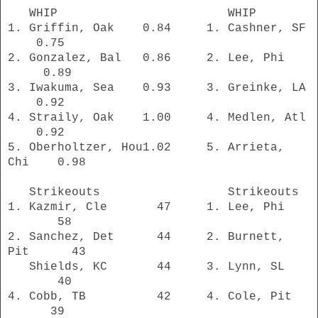
WHIP WHIP
1. Griffin, Oak
0.84 1. Cashner, SF
0.75
2. Gonzalez, Bal 0.86 2. Lee, Phi
0.89
3. Iwakuma, Sea 0.93 3. Greinke, LA
0.92
4. Straily, Oak 1.00 4. Medlen, Atl
0.92
5. Oberholtzer, Hou1.02 5. Arrieta,
Chi 0.98
Strikeouts Strikeouts
1. Kazmir, Cle 47 1. Lee, Phi
58
2. Sanchez, Det 44 2. Burnett,
Pit 43
Shields, KC 44 3. Lynn, SL
40
4. Cobb, TB 42 4. Cole, Pit
39