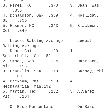
SL .366
3. Perez, KC .370 3. Span, Was
.355
4. Donaldson, Oak .359 4. Holliday,
SL .350
5. Hosmer, KC .343 5. Blackmon,
Col .349
Lowest Batting Average Lowest
Batting Average
1. Dunn, Chi .120 1.
Schierholtz, Chi.152
2. Smoak, Sea .154 2. Morrison,
Mia .156
3. Franklin, Sea .179 3. Barney, chi
.169
4. Beckham, Chi .183 4.
Hechavariia, Mia.192
5. Martin, Tex .202 5. Alvarez,
Pit .204
On-Base Percentage On-Base