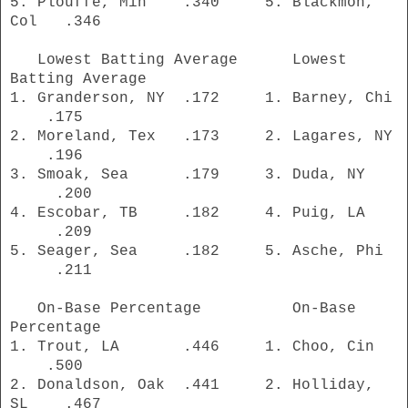
5. Plouffe, Min .340 5. Blackmon,
Col .346
Lowest Batting Average Lowest
Batting Average
1. Granderson, NY .172 1. Barney, Chi
.175
2. Moreland, Tex .173 2. Lagares, NY
.196
3. Smoak, Sea .179 3. Duda, NY
.200
4. Escobar, TB .182 4. Puig, LA
.209
5. Seager, Sea .182 5. Asche, Phi
.211
On-Base Percentage On-Base
Percentage
1. Trout, LA .446 1. Choo, Cin
.500
2. Donaldson, Oak .441 2. Holliday,
SL .467