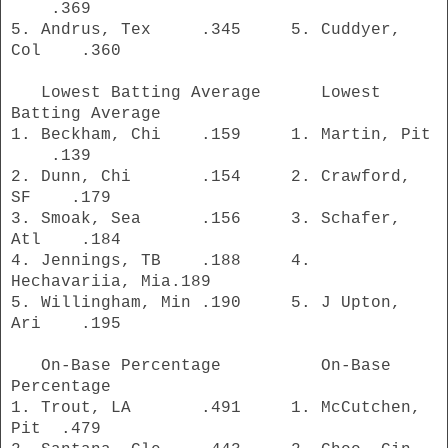
.369
5. Andrus, Tex .345 5. Cuddyer,
Col .360
Lowest Batting Average Lowest
Batting Average
1. Beckham, Chi .159 1. Martin, Pit
.139
2. Dunn, Chi .154 2. Crawford,
SF .179
3. Smoak, Sea .156 3. Schafer,
Atl .184
4. Jennings, TB .188 4.
Hechavariia, Mia.189
5. Willingham, Min .190 5. J Upton,
Ari .195
On-Base Percentage On-Base
Percentage
1. Trout, LA .491 1. McCutchen,
Pit .479