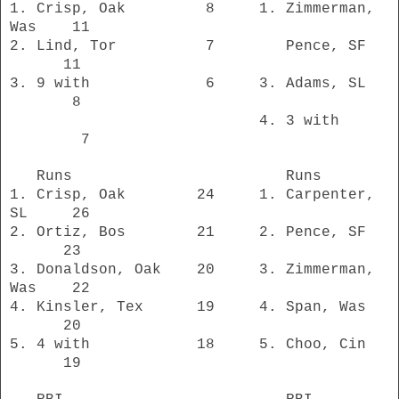
1. Crisp, Oak 8 1. Zimmerman,
Was 11
2. Lind, Tor 7 Pence, SF
11
3. 9 with 6 3. Adams, SL
8
4. 3 with
7
Runs Runs
1. Crisp, Oak 24 1. Carpenter,
SL 26
2. Ortiz, Bos 21 2. Pence, SF
23
3. Donaldson, Oak 20 3. Zimmerman,
Was 22
4. Kinsler, Tex 19 4. Span, Was
20
5. 4 with 18 5. Choo, Cin
19