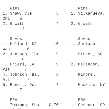
Wins Wins
1. Shaw, Cle 5 1. Villanueva,
Chi 5
2. 6 with 4 2. 5 with
4
Saves Saves
1. Holland, KC 10 1. Soriano,
Was 8
2. Janssen, Tor 9 Street, SD
8
Frieri, LA 9 2. Melancon,
Pit 7
4. Johnson, Bal
8 Kimbrel,
Atl 7
5. Benoit, Det 7 Hawkins, NY
7
ERA ERA
1. Iwakuma, Sea 0.76 1. Cashner, SD