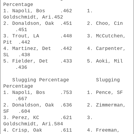
Percentage
1. Napoli, Bos .462 1.
Goldschmidt, Ari.452
2. Donaldson, Oak .451 2. Choo, Cin
.451
3. Trout, LA .448 3. McCutchen,
Pit .442
4. Martinez, Det .442 4. Carpenter,
SL .438
5. Fielder, Det .433 5. Aoki, Mil
.436
Slugging Percentage Slugging
Percentage
1. Napoli, Bos .753 1. Pence, SF
.667
2. Donaldson, Oak .636 2. Zimmerman,
SF .604
3. Perez, KC .621 3.
Goldschmidt, Ari.584
4. Crisp, Oak .611 4. Freeman,