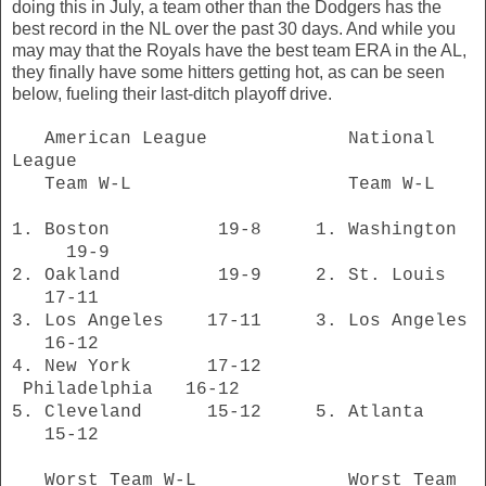
doing this in July, a team other than the Dodgers has the
best record in the NL over the past 30 days. And while you
may may that the Royals have the best team ERA in the AL,
they finally have some hitters getting hot, as can be seen
below, fueling their last-ditch playoff drive.
American League National
League
Team W-L Team W-L
1. Boston 19-8 1. Washington
19-9
2. Oakland 19-9 2. St. Louis
17-11
3. Los Angeles 17-11 3. Los Angeles
16-12
4. New York 17-12
Philadelphia 16-12
5. Cleveland 15-12 5. Atlanta
15-12
Worst Team W-L Worst Team