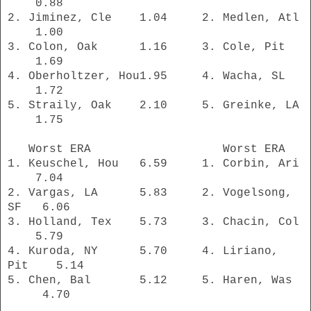
0.88
2. Jiminez, Cle 1.04 2. Medlen, Atl
1.00
3. Colon, Oak 1.16 3. Cole, Pit
1.69
4. Oberholtzer, Hou1.95 4. Wacha, SL
1.72
5. Straily, Oak 2.10 5. Greinke, LA
1.75
Worst ERA Worst ERA
1. Keuschel, Hou 6.59 1. Corbin, Ari
7.04
2. Vargas, LA 5.83 2. Vogelsong,
SF 6.06
3. Holland, Tex 5.73 3. Chacin, Col
5.79
4. Kuroda, NY 5.70 4. Liriano,
Pit 5.14
5. Chen, Bal 5.12 5. Haren, Was
4.70