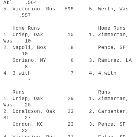
Atl .564
5. Victorino, Bos .598 5. Werth, Was
.557
Home Runs Home Runs
1. Crisp, Oak 10 1. Zimmerman,
Was 10
2. Napoli, Bos 8 Pence, SF
10
Soriano, NY 8 3. Ramirez, LA
8
4. 3 with 7 4. 4 with
7
Runs Runs
1. Crisp, Oak 29 1. Zimmerman,
Was 28
2. Donaldson, Oak 23 2. Carpenter,
SL 27
Gordon, KC 23 3. Pence, SF
22