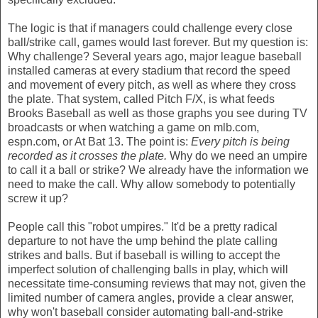
The logic is that if managers could challenge every close
ball/strike call, games would last forever. But my question is:
Why challenge? Several years ago, major league baseball
installed cameras at every stadium that record the speed
and movement of every pitch, as well as where they cross
the plate. That system, called Pitch F/X, is what feeds
Brooks Baseball as well as those graphs you see during TV
broadcasts or when watching a game on mlb.com,
espn.com, or At Bat 13. The point is:
Every pitch is being
recorded as it crosses the plate.
Why do we need an umpire
to call it a ball or strike? We already have the information we
need to make the call. Why allow somebody to potentially
screw it up?
People call this "robot umpires." It'd be a pretty radical
departure to not have the ump behind the plate calling
strikes and balls. But if baseball is willing to accept the
imperfect solution of challenging balls in play, which will
necessitate time-consuming reviews that may not, given the
limited number of camera angles, provide a clear answer,
why won't baseball consider automating ball-and-strike