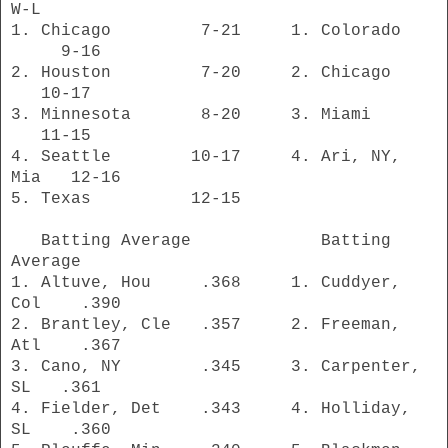
W-L
1. Chicago 7-21 1. Colorado
9-16
2. Houston 7-20 2. Chicago
10-17
3. Minnesota 8-20 3. Miami
11-15
4. Seattle 10-17 4. Ari, NY,
Mia 12-16
5. Texas 12-15
Batting Average Batting
Average
1. Altuve, Hou .368 1. Cuddyer,
Col .390
2. Brantley, Cle .357 2. Freeman,
Atl .367
3. Cano, NY .345 3. Carpenter,
SL .361
4. Fielder, Det .343 4. Holliday,
SL .360