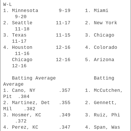
W-L
1. Minnesota 9-19 1. Miami
9-20
2. Seattle 11-17 2. New York
11-18
3. Texas 11-15 3. Chicago
11-17
4. Houston 12-16 4. Colorado
11-16
Chicago 12-16 5. Arizona
12-16
Batting Average Batting
Average
1. Cano, NY .357 1. McCutchen,
Pit .384
2. Martinez, Det .355 2. Gennett,
Mil .382
3. Hosmer, KC .349 3. Ruiz, Phi
.372
4. Perez, KC .347 4. Span, Was