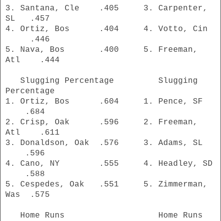
3. Santana, Cle .405 3. Carpenter,
SL .457
4. Ortiz, Bos .404 4. Votto, Cin
.446
5. Nava, Bos .400 5. Freeman,
Atl .444
Slugging Percentage Slugging
Percentage
1. Ortiz, Bos .604 1. Pence, SF
.684
2. Crisp, Oak .596 2. Freeman,
Atl .611
3. Donaldson, Oak .576 3. Adams, SL
.596
4. Cano, NY .555 4. Headley, SD
.588
5. Cespedes, Oak .551 5. Zimmerman,
Was .575
Home Runs Home Runs