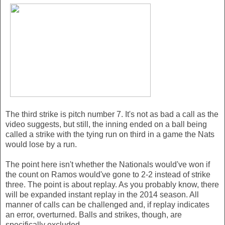
The third strike is pitch number 7. It's not as bad a call as the
video suggests, but still, the inning ended on a ball being
called a strike with the tying run on third in a game the Nats
would lose by a run.
The point here isn't whether the Nationals would've won if
the count on Ramos would've gone to 2-2 instead of strike
three. The point is about replay. As you probably know, there
will be expanded instant replay in the 2014 season. All
manner of calls can be challenged and, if replay indicates
an error, overturned. Balls and strikes, though, are
specifically excluded.