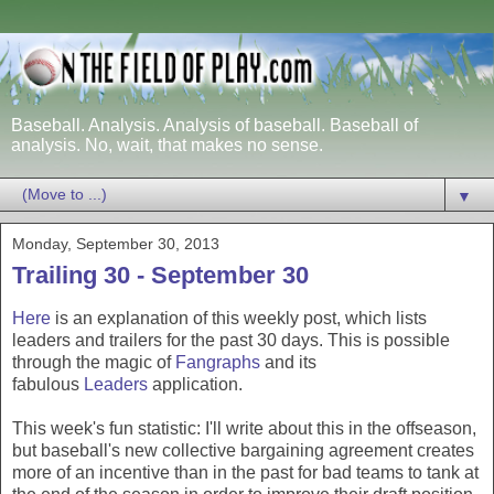
Baseball. Analysis. Analysis of baseball. Baseball of
analysis. No, wait, that makes no sense.
▼
Monday, September 30, 2013
Trailing 30 - September 30
Here
is an explanation of this weekly post, which lists
leaders and trailers for the past 30 days. This is possible
through the magic of
Fangraphs
and its
fabulous
Leaders
application.
This week's fun statistic: I'll write about this in the offseason,
but baseball's new collective bargaining agreement creates
more of an incentive than in the past for bad teams to tank at