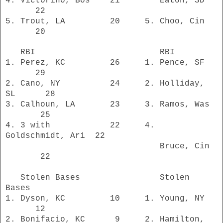
4. Victorino, Bos 21 Eaton, SD
22
5. Trout, LA 20 5. Choo, Cin
20
RBI RBI
1. Perez, KC 26 1. Pence, SF
29
2. Cano, NY 24 2. Holliday,
SL 28
3. Calhoun, LA 23 3. Ramos, Was
25
4. 3 with 22 4.
Goldschmidt, Ari 22
Bruce, Cin
22
Stolen Bases Stolen
Bases
1. Dyson, KC 10 1. Young, NY
12
2. Bonifacio, KC 9 2. Hamilton,