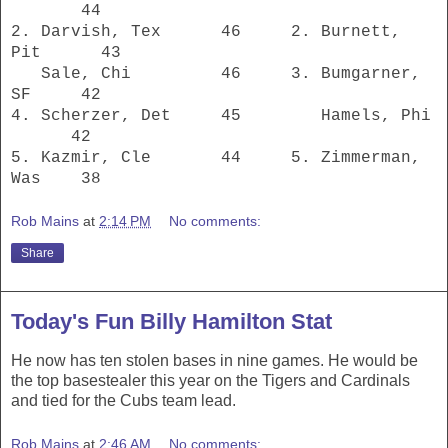
44
2. Darvish, Tex 46 2. Burnett,
Pit 43
Sale, Chi 46 3. Bumgarner,
SF 42
4. Scherzer, Det 45 Hamels, Phi
42
5. Kazmir, Cle 44 5. Zimmerman,
Was 38
Rob Mains
at
2:14 PM
No comments:
Share
Today's Fun Billy Hamilton Stat
He now has ten stolen bases in nine games. He would be
the top basestealer this year on the Tigers and Cardinals
and tied for the Cubs team lead.
Rob Mains
at
2:46 AM
No comments: