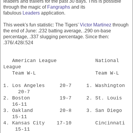
leaders and trailers for the past 30 days. This is possible
through the magic of
Fangraphs
and its
fabulous
Leaders
application.
This week's fun statistic: The Tigers'
Victor Martinez
through
the end of June: .232 batting average, .290 on-base
percentage, .337 slugging percentage. Since then:
.376/.428/.524
American League National
League
Team W-L Team W-L
1. Los Angeles 20-7 1. Washington
20-7
2. Boston 19-7 2. St. Louis
16-11
3. Oakland 20-8 3. San Diego
15-11
4. Kansas City 17-10 Cincinnati
15-11