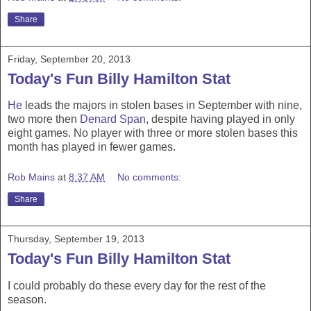
Share
Friday, September 20, 2013
Today's Fun Billy Hamilton Stat
He
leads the majors in stolen bases in September with nine,
two more then
Denard Span
, despite having played in only
eight games. No player with three or more stolen bases this
month has played in fewer games.
Rob Mains
at
8:37 AM
No comments:
Share
Thursday, September 19, 2013
Today's Fun Billy Hamilton Stat
I could probably do these every day for the rest of the
season.