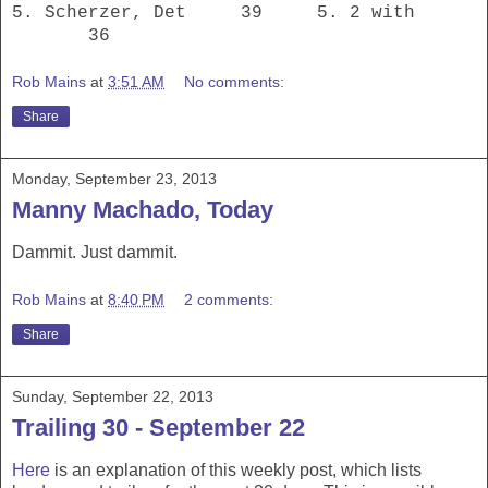
5. Scherzer, Det 39 5. 2 with
36
Rob Mains
at
3:51 AM
No comments:
Share
Monday, September 23, 2013
Manny Machado, Today
Dammit. Just dammit.
Rob Mains
at
8:40 PM
2 comments:
Share
Sunday, September 22, 2013
Trailing 30 - September 22
Here
is an explanation of this weekly post, which lists