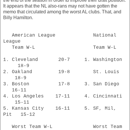
the end of the season in order to improve their draft position.
It appears that the NL also-rans may not have gotten the
memo that circulated among the worst AL clubs. That, and
Billy Hamilton.
American League National
League
Team W-L Team W-L
1. Cleveland 20-7 1. Washington
18-9
2. Oakland 19-8 St. Louis
18-9
3. Boston 17-8 3. San Diego
16-11
4. Los Angeles 17-11 4. Cincinnati
15-11
5. Kansas City 16-11 5. SF, Mil,
Pit 15-12
Worst Team W-L Worst Team