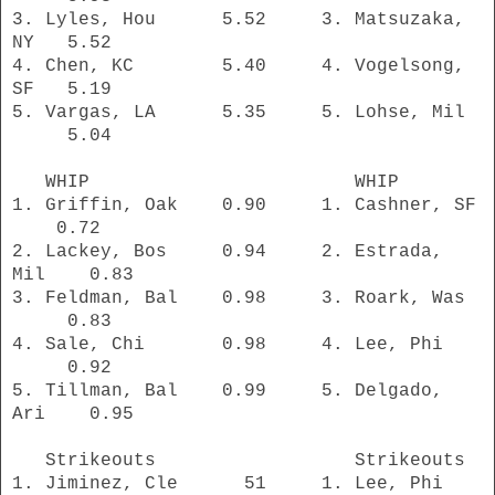
3. Lyles, Hou 5.52 3. Matsuzaka,
NY
5.52
4. Chen, KC 5.40 4. Vogelsong,
SF 5.19
5. Vargas, LA 5.35 5. Lohse, Mil
5.04
WHIP WHIP
1. Griffin, Oak
0.90 1. Cashner, SF
0.72
2. Lackey, Bos 0.94 2. Estrada,
Mil 0.83
3. Feldman, Bal 0.98 3. Roark, Was
0.83
4. Sale, Chi 0.98 4. Lee, Phi
0.92
5. Tillman, Bal 0.99 5. Delgado,
Ari 0.95
Strikeouts Strikeouts
1. Jiminez, Cle 51 1. Lee, Phi