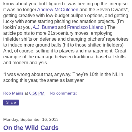
know about you, but I figured it was beefing up the lineup so
it was no longer
Andrew McCutchen
and the Seven Dwarfs*,
getting creative with low-budget bullpen options, and getting
lucky with some starting pitching reclamation projects. (I'm
lookin' at you,
A.J. Burnett
and
Francisco Liriano
.) The
article points to more 21st-century moves: employing
infielder shifts on defense and changing pitchers' repertoires
to induce more ground balls (hit to those shifted infielders).
And, of course, selling it to players and management. Great
example of the marriage between traditional baseball skills
and modern analysis.
*I was wrong about that, anyway. They're 10th in the NL in
scoring this year, the same as last year.
Rob Mains
at
6:50 PM
No comments:
Share
Monday, September 16, 2013
On the Wild Cards