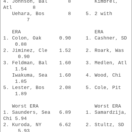
4. Johnson, Bal
8 Kimbrel,
Atl 8
Uehara, Bos 8 5. 2 with
7
ERA ERA
1. Colon, Oak 0.90 1. Cashner, SD
0.88
2. Jiminez, Cle 1.52 2. Roark, Was
0.90
3. Feldman, Bal 1.60 3. Medlen, Atl
1.54
Iwakuma, Sea 1.60 4. Wood, Chi
1.85
5. Lester, Bos 2.08 5. Cole, Pit
1.89
Worst ERA Worst ERA
1. Saunders, Sea 6.89 1. Samardzija,
Chi 5.94
2. Kuroda, NY 6.62 2. Stultz, SD
5.93