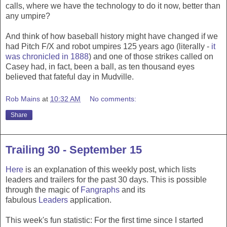
calls, where we have the technology to do it now, better than
any umpire?
And think of how baseball history might have changed if we
had Pitch F/X and robot umpires 125 years ago (literally -
it
was chronicled in 1888
) and one of those strikes called on
Casey had, in fact, been a ball, as ten thousand eyes
believed that fateful day in Mudville.
Rob Mains
at
10:32 AM
No comments:
Share
Trailing 30 - September 15
Here
is an explanation of this weekly post, which lists
leaders and trailers for the past 30 days. This is possible
through the magic of
Fangraphs
and its
fabulous
Leaders
application.
This week's fun statistic: For the first time since I started