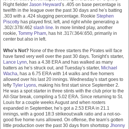
Right fielder
Jason Heyward
's .405 on base percentage is
twelfth in the league over the past 30 days and he's batting
.303 with a .424 slugging percentage. Rookie
Stephen
Piscotty
has played first, left, and right while generating a
.302/.378/.462
slash line
. In more limited play, another
rookie,
Tommy Pham
, has hit .317/.364/.650, primarily in
center but also in left.
Who's Not?
None of the three starters the Pirates will face
have fared very well over the past 30 days. Tonight's starter,
Lance Lynn
, has a 4.38 ERA and has walked as many
batters as he's struck out, and Tuesday's starter,
Michael
Wacha
, has a 6.75 ERA with 14 walks and five homers
allowed over his last 20 innings. Wednesday's start goes to
lefty
Tyler Lyons
, making his first start since September 2.
He was a spot starter in three stints with the club prior to the
All-Star break, compiling a 5.02 ERA. Since returning to St.
Louis for a couple weeks August and when rosters
expanded in September, he's got a 2.53 ERA in 21.1
innings, with a good 18:3 strikeout:walk ratio and a not-so-
good five home runs allowed. On offense, the team's gotten
little production over the past 30 days from shortstop
Jhonny