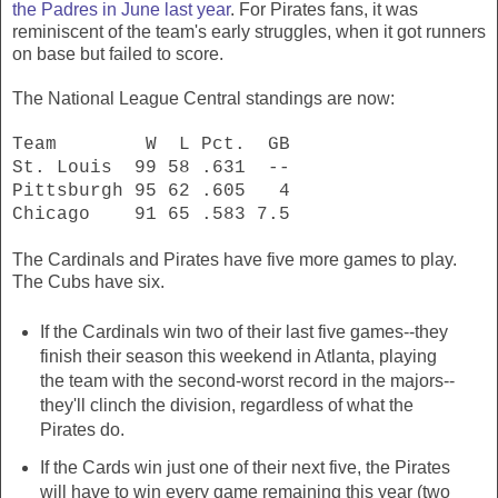
the Padres in June last year
. For Pirates fans, it was
reminiscent of the team's early struggles, when it got runners
on base but failed to score.
The National League Central standings are now:
Team W L Pct. GB
St. Louis 99 58 .631 --
Pittsburgh 95 62 .605 4
Chicago 91 65 .583 7.5
The Cardinals and Pirates have five more games to play.
The Cubs have six.
If the Cardinals win two of their last five games--they
finish their season this weekend in Atlanta, playing
the team with the second-worst record in the majors--
they'll clinch the division, regardless of what the
Pirates do.
If the Cards win just one of their next five, the Pirates
will have to win every game remaining this year (two