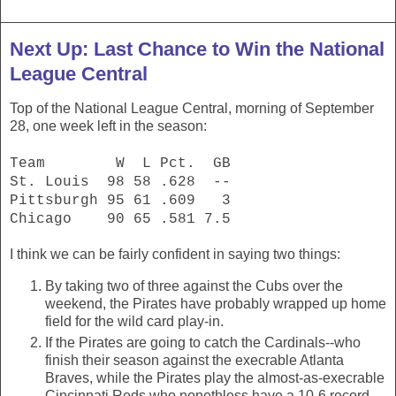
Next Up: Last Chance to Win the National
League Central
Top of the National League Central, morning of September
28, one week left in the season:
Team W L Pct. GB
St. Louis 98 58 .628 --
Pittsburgh 95 61 .609 3
Chicago 90 65 .581 7.5
I think we can be fairly confident in saying two things:
By taking two of three against the Cubs over the
weekend, the Pirates have probably wrapped up home
field for the wild card play-in.
If the Pirates are going to catch the Cardinals--who
finish their season against the execrable Atlanta
Braves, while the Pirates play the almost-as-execrable
Cincinnati Reds who nonethless have a 10-6 record