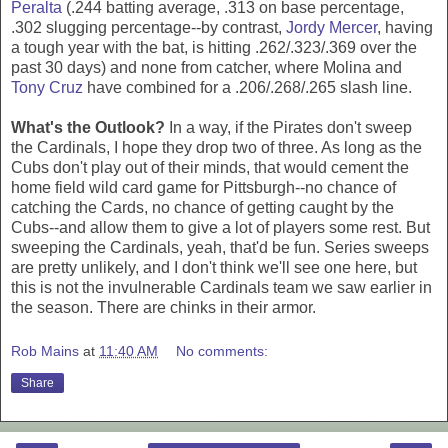
Peralta
(.244 batting average, .313 on base percentage,
.302 slugging percentage--by contrast,
Jordy Mercer
, having
a tough year with the bat, is hitting .262/.323/.369 over the
past 30 days) and none from catcher, where Molina and
Tony Cruz
have combined for a .206/.268/.265 slash line.
What's the Outlook?
In a way, if the Pirates don't sweep
the Cardinals, I hope they drop two of three. As long as the
Cubs don't play out of their minds, that would cement the
home field wild card game for Pittsburgh--no chance of
catching the Cards, no chance of getting caught by the
Cubs--and allow them to give a lot of players some rest. But
sweeping the Cardinals, yeah, that'd be fun. Series sweeps
are pretty unlikely, and I don't think we'll see one here, but
this is not the invulnerable Cardinals team we saw earlier in
the season. There are chinks in their armor.
Rob Mains
at
11:40 AM
No comments:
Share