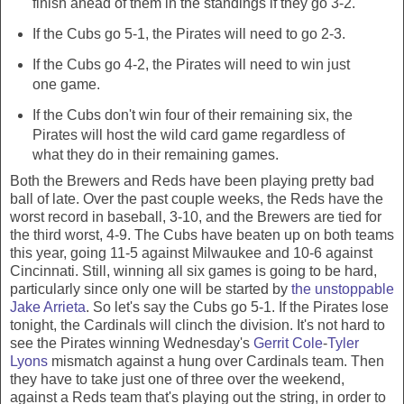
finish ahead of them in the standings if they go 3-2.
If the Cubs go 5-1, the Pirates will need to go 2-3.
If the Cubs go 4-2, the Pirates will need to win just
one game.
If the Cubs don't win four of their remaining six, the
Pirates will host the wild card game regardless of
what they do in their remaining games.
Both the Brewers and Reds have been playing pretty bad
ball of late. Over the past couple weeks, the Reds have the
worst record in baseball, 3-10, and the Brewers are tied for
the third worst, 4-9. The Cubs have beaten up on both teams
this year, going 11-5 against Milwaukee and 10-6 against
Cincinnati. Still, winning all six games is going to be hard,
particularly since only one will be started by
the unstoppable
Jake Arrieta
. So let's say the Cubs go 5-1. If the Pirates lose
tonight, the Cardinals will clinch the division. It's not hard to
see the Pirates winning Wednesday's
Gerrit Cole
-
Tyler
Lyons
mismatch against a hung over Cardinals team. Then
they have to take just one of three over the weekend,
against a Reds team that's playing out the string, in order to