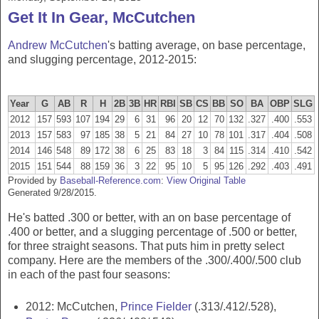
Get It In Gear, McCutchen
Andrew McCutchen
's batting average, on base percentage,
and slugging percentage, 2012-2015:
Year
G
AB
R
H
2B
3B
HR
RBI
SB
CS
BB
SO
BA
OBP
SLG
2012
157
593
107
194
29
6
31
96
20
12
70
132
.327
.400
.553
2013
157
583
97
185
38
5
21
84
27
10
78
101
.317
.404
.508
2014
146
548
89
172
38
6
25
83
18
3
84
115
.314
.410
.542
2015
151
544
88
159
36
3
22
95
10
5
95
126
.292
.403
.491
Provided by
Baseball-Reference.com
:
View Original Table
Generated 9/28/2015.
He's batted .300 or better, with an on base percentage of
.400 or better, and a slugging percentage of .500 or better,
for three straight seasons. That puts him in pretty select
company. Here are the members of the .300/.400/.500 club
in each of the past four seasons:
2012: McCutchen,
Prince Fielder
(.313/.412/.528),