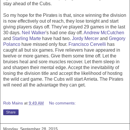
stay ahead of the Cubs.
So my hope for the Pirates is that, since winning the division
is now effectively out of reach, they lose tonight and start
giving players days off. They've played 29 games in the last
30 days.
Neil Walker
's had one day off.
Andrew McCutchen
and
Starling Marte
have had two.
Jordy Mercer
and
Gregory
Polanco
have missed only four.
Francisco Cervelli
has
caught all but six games. Five relievers have appeared in
twelve or more games. Give them some time off. Let the
bruises heal and sore muscles recover. Let them sleep in
and sharpen their mental edge. Accept the inevitability of
losing the division title and accept the likelihood of hosting
the wild card game. The Cubs will start Arrieta. The Pirates
will need all the advantage they can get.
Rob Mains
at
9:49 AM
No comments:
Share
Monday, September 28, 2015