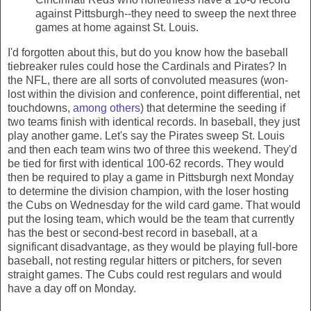
against Pittsburgh--they need to sweep the next three
games at home against St. Louis.
I'd forgotten about this, but do you know how the baseball
tiebreaker rules could hose the Cardinals and Pirates? In
the NFL, there are all sorts of convoluted measures (won-
lost within the division and conference, point differential, net
touchdowns,
among others
) that determine the seeding if
two teams finish with identical records. In baseball, they just
play another game. Let's say the Pirates sweep St. Louis
and then each team wins two of three this weekend. They'd
be tied for first with identical 100-62 records. They would
then be required to play a game in Pittsburgh next Monday
to determine the division champion, with the loser hosting
the Cubs on Wednesday for the wild card game. That would
put the losing team, which would be the team that currently
has the best or second-best record in baseball, at a
significant disadvantage, as they would be playing full-bore
baseball, not resting regular
hitters or pitchers, for seven
straight games. The Cubs could rest regulars and would
have a day off on Monday.