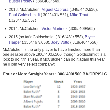
Buster Posey
(.336/.408/.549)
2013: McCutchen,
Miguel Cabrera
(.348/.442/.636),
Paul Goldschmidt
(.302/.401/.551),
Mike Trout
(.323/.432/.557)
2014: McCutchen,
Victor Martinez
(.335/.409/565)
2015 (so far): Goldschmidt (.316/.431/.558),
Bryce
Harper
(.336/.467/.658),
Joey Votto
(.318/.464/.556)
McCutchen is the only player to have finished more than
one season above .300/.400./.500, though Goldschmidt is a
lock to do it this year. If McCutchen can do it again this year,
he'll join very select company:
Four or More Straight Years: .300/.400/.500 BA/OBP/SLG