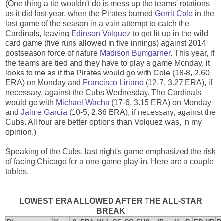
(One thing a tie wouldn't do is mess up the teams' rotations
as it did last year, when the Pirates burned
Gerrit Cole
in the
last game of the season in a vain attempt to catch the
Cardinals, leaving
Edinson Volquez
to get lit up in the wild
card game (five runs allowed in five innings) against 2014
postseason force of nature
Madison Bumgarner
. This year, if
the teams are tied and they have to play a game Monday, it
looks to me as if the Pirates would go with Cole (18-8, 2.60
ERA) on Monday and
Francisco Liriano
(12-7, 3.27 ERA), if
necessary, against the Cubs Wednesday. The Cardinals
would go with
Michael Wacha
(17-6, 3.15 ERA) on Monday
and
Jaime Garcia
(10-5, 2.36 ERA), if necessary, against the
Cubs. All four are better options than Volquez was, in my
opinion.)
Speaking of the Cubs, last night's game emphasized the risk
of facing Chicago for a one-game play-in. Here are a couple
tables.
LOWEST ERA ALLOWED AFTER THE ALL-STAR
BREAK