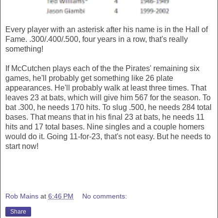
Every player with an asterisk after his name is in the Hall of
Fame. .300/.400/.500, four years in a row, that's really
something!
If McCutchen plays each of the the Pirates' remaining six
games, he'll probably get something like 26 plate
appearances. He'll probably walk at least three times. That
leaves 23 at bats, which will give him 567 for the season. To
bat .300, he needs 170 hits. To slug .500, he needs 284 total
bases. That means that in his final 23 at bats, he needs 11
hits and 17 total bases. Nine singles and a couple homers
would do it. Going 11-for-23, that's not easy. But he needs to
start now!
Rob Mains
at
6:46 PM
No comments:
Share