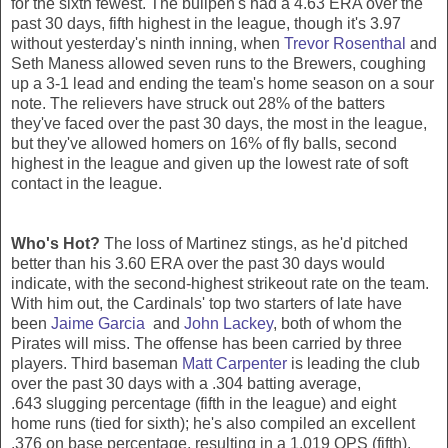
for the sixth fewest. The bullpen's had a 4.63 ERA over the
past 30 days, fifth highest in the league, though it's 3.97
without yesterday's ninth inning, when
Trevor Rosenthal
and
Seth Maness allowed seven runs to the Brewers, coughing
up a 3-1 lead and ending the team's home season on a sour
note. The relievers have struck out 28% of the batters
they've faced over the past 30 days, the most in the league,
but they've allowed homers on 16% of fly balls, second
highest in the league and given up the lowest rate of soft
contact in the league.
Who's Hot?
The loss of Martinez stings, as he'd pitched
better than his 3.60 ERA over the past 30 days would
indicate, with the second-highest strikeout rate on the team.
With him out, the Cardinals' top two starters of late have
been
Jaime Garcia
and
John Lackey
, both of whom the
Pirates will miss. The offense has been carried by three
players. Third baseman
Matt Carpenter
is leading the club
over the past 30 days with a .304 batting average,
.643 slugging percentage (fifth in the league) and eight
home runs (tied for sixth); he's also compiled an excellent
.376 on base percentage, resulting in a 1.019 OPS (fifth).