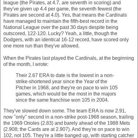
league (the Pirates, at 4.7, are seventh in scoring) and
they've given up 4.4 per game, the seventh fewest (the
Pirates are second at 4.0). Yes, that means the Cardinals
have managed to maintain the fifth-best record in the
National League over the past 30 days despite being
outscored, 122-120. Lucky? Yeah, a little, though the
Dodgers, with an identical 16-12 record, have scored only
one more run than they've allowed.
When the Pirates last played the Cardinals, at the beginning
of the month, I wrote:
Their 2.67 ERA to date is the lowest in a non-
strike-shortened year since the Year of the
Pitcher in 1968, and they're on pace to win 105
games, which would be the most in the majors
since the same franchise won 105 in 2004.
They've slowed down some. The team ERA is now 2.91,
now "only" second in a non-strike post-1968 season, trailing
the 1969 Orioles (2.83) and barely ahead of the 1988 Mets
(2.908; the Cards are at 2.907). And they're on pace to win
102, not 105. They're a little banged up, with starting catcher