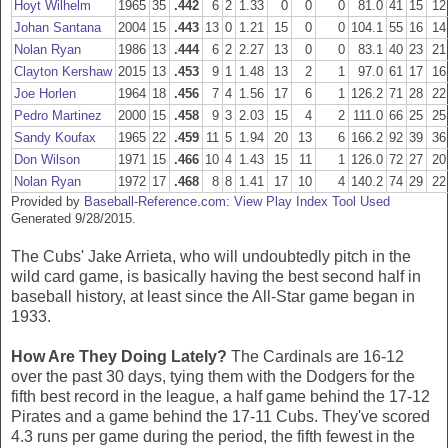
Hoyt Wilhelm
1965
35
.442
6
2
1.33
0
0
0
81.0
41
15
12
Johan Santana
2004
15
.443
13
0
1.21
15
0
0
104.1
55
16
14
Nolan Ryan
1986
13
.444
6
2
2.27
13
0
0
83.1
40
23
21
Clayton Kershaw
2015
13
.453
9
1
1.48
13
2
1
97.0
61
17
16
Joe Horlen
1964
18
.456
7
4
1.56
17
6
1
126.2
71
28
22
Pedro Martinez
2000
15
.458
9
3
2.03
15
4
2
111.0
66
25
25
Sandy Koufax
1965
22
.459
11
5
1.94
20
13
6
166.2
92
39
36
Don Wilson
1971
15
.466
10
4
1.43
15
11
1
126.0
72
27
20
Nolan Ryan
1972
17
.468
8
8
1.41
17
10
4
140.2
74
29
22
Provided by
Baseball-Reference.com
:
View Play Index Tool Used
Generated 9/28/2015.
The Cubs' Jake Arrieta, who will undoubtedly pitch in the
wild card game, is basically having the best second half in
baseball history, at least since the All-Star game began in
1933.
How Are They Doing Lately?
The Cardinals are 16-12
over the past 30 days, tying them with the Dodgers for the
fifth best record in the league, a half game behind the 17-12
Pirates and a game behind the 17-11 Cubs. They've scored
4.3 runs per game during the period, the fifth fewest in the