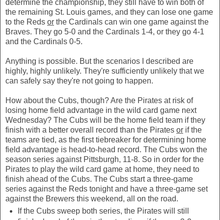
determine the championship, they still have to win both of
the remaining St. Louis games, and they can lose one game
to the Reds
or
the Cardinals can win one game against the
Braves. They go 5-0 and the Cardinals 1-4, or they go 4-1
and the Cardinals 0-5.
Anything is possible. But the scenarios I described are
highly, highly unlikely. They're sufficiently unlikely that we
can safely say they're not going to happen.
How about the Cubs, though? Are the Pirates at risk of
losing home field advantage in the wild card game next
Wednesday? The Cubs will be the home field team if they
finish with a better overall record than the Pirates
or
if the
teams are tied, as the first tiebreaker for determining home
field advantage is head-to-head record. The Cubs won the
season series against Pittsburgh, 11-8. So in order for the
Pirates to play the wild card game at home, they need to
finish ahead of the Cubs. The Cubs start a three-game
series against the Reds tonight and have a three-game set
against the Brewers this weekend, all on the road.
If the Cubs sweep both series, the Pirates will still