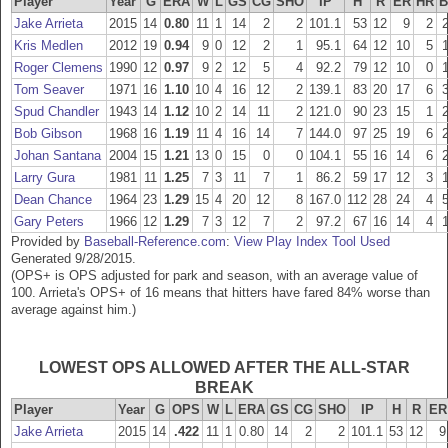
Player
Year
G
ERA
W
L
GS
CG
SHO
IP
H
R
ER
HR
B
Jake Arrieta
2015
14
0.80
11
1
14
2
2
101.1
53
12
9
2
Kris Medlen
2012
19
0.94
9
0
12
2
1
95.1
64
12
10
5
Roger Clemens
1990
12
0.97
9
2
12
5
4
92.2
79
12
10
0
Tom Seaver
1971
16
1.10
10
4
16
12
2
139.1
83
20
17
6
Spud Chandler
1943
14
1.12
10
2
14
11
2
121.0
90
23
15
1
Bob Gibson
1968
16
1.19
11
4
16
14
7
144.0
97
25
19
6
Johan Santana
2004
15
1.21
13
0
15
0
0
104.1
55
16
14
6
Larry Gura
1981
11
1.25
7
3
11
7
1
86.2
59
17
12
3
Dean Chance
1964
23
1.29
15
4
20
12
8
167.0
112
28
24
4
Gary Peters
1966
12
1.29
7
3
12
7
2
97.2
67
16
14
4
Provided by
Baseball-Reference.com
:
View Play Index Tool Used
Generated 9/28/2015.
(OPS+ is OPS adjusted for park and season, with an average value of
100. Arrieta's OPS+ of 16 means that hitters have fared 84% worse than
average against him.)
LOWEST OPS ALLOWED AFTER THE ALL-STAR
BREAK
Player
Year
G
OPS
W
L
ERA
GS
CG
SHO
IP
H
R
ER
Jake Arrieta
2015
14
.422
11
1
0.80
14
2
2
101.1
53
12
9