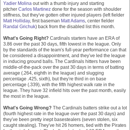
Yadier Molina
out with a thumb injury and starting
pitcher
Carlos Martinez
done for the season with shoulder
stiffness, but they've gotten other injured players (left fielder
Matt Holliday
, first baseman
Matt Adams
, center fielder
Randal Grichuk
) back from the disabled list this month.
What's Going Right?
Cardinals starters have an ERA of
3.86 over the past 30 days, fifth lowest in the league. Only
by the standards of the team's full-year performance can that
be considered a disappointment, and they've led the league
in inducing ground balls. The Cardinals hitters have been
middle-of-the-pack over the past 30 days in terms of batting
average (.264, eighth in the league) and slugging
percentage .425, sixth), but they're third in on base
percentage (.339), with the fifth highest walk rate in the
league. They have 32 infield hits over the past month, easily
the most in the league.
What's Going Wrong?
The Cardinals batters strike out a lot
(fourth highest rate in the league over the past 30 days) and
they've been pretty inept basestealers (seven stolen, six
caught stealing). They've hit 26 homers, tied with the Pirates