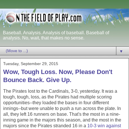
Baseball. Analysis. Analysis of baseball. Baseball of
analysis. No, wait, that makes no sense.
▼
Tuesday, September 29, 2015
Wow, Tough Loss. Now, Please Don't
Bounce Back. Give Up.
The Pirates lost to the Cardinals, 3-0, yesterday. It was a
tough, tough, loss, as the Pirates had multiple scoring
opportunities--they loaded the bases in four different
innings--but were unable to push a run across the plate. In
all, they left 16 runners on base. That's the most in a nine-
inning game in the majors this season, and the most in the
majors since the Pirates stranded 16 in a
10-3 win against