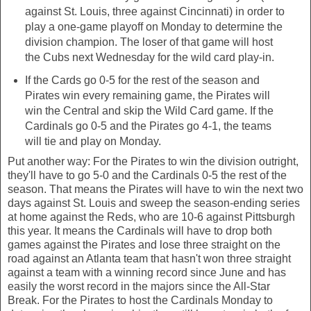
against St. Louis, three against Cincinnati) in order to
play a one-game playoff on Monday to determine the
division champion. The loser of that game will host
the Cubs next Wednesday for the wild card play-in.
If the Cards go 0-5 for the rest of the season and
Pirates win every remaining game, the Pirates will
win the Central and skip the Wild Card game. If the
Cardinals go 0-5 and the Pirates go 4-1, the teams
will tie and play on Monday.
Put another way: For the Pirates to win the division outright,
they'll have to go 5-0 and the Cardinals 0-5 the rest of the
season. That means the Pirates will have to win the next two
days against St. Louis and sweep the season-ending series
at home against the Reds, who are 10-6 against Pittsburgh
this year. It means the Cardinals will have to drop both
games against the Pirates and lose three straight on the
road against an Atlanta team that hasn't won three straight
against a team with a winning record since June and has
easily the worst record in the majors since the All-Star
Break. For the Pirates to host the Cardinals Monday to