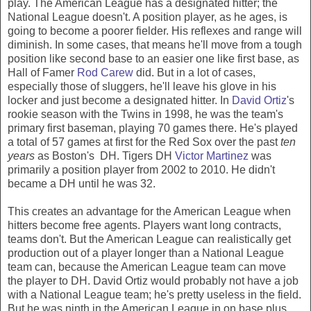
play. The American League has a designated hitter; the
National League doesn't. A position player, as he ages, is
going to become a poorer fielder. His reflexes and range will
diminish. In some cases, that means he'll move from a tough
position like second base to an easier one like first base, as
Hall of Famer
Rod Carew
did. But in a lot of cases,
especially those of sluggers, he'll leave his glove in his
locker and just become a designated hitter. In
David Ortiz
's
rookie season with the Twins in 1998, he was the team's
primary first baseman, playing 70 games there. He's played
a total of 57 games at first for the Red Sox over the past
ten
years
as Boston's DH. Tigers DH
Victor Martinez
was
primarily a position player from 2002 to 2010. He didn't
became a DH until he was 32.
This creates an advantage for the American League when
hitters become free agents. Players want long contracts,
teams don't. But the American League can realistically get
production out of a player longer than a National League
team can, because the American League team can move
the player to DH. David Ortiz would probably not have a job
with a National League team; he's pretty useless in the field.
But he was ninth in the American League in on base plus