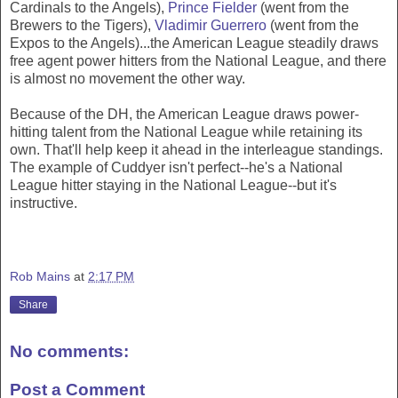
Cardinals to the Angels),
Prince Fielder
(went from the
Brewers to the Tigers),
Vladimir Guerrero
(went from the
Expos to the Angels)...the American League steadily draws
free agent power hitters from the National League, and there
is almost no movement the other way.
Because of the DH, the American League draws power-
hitting talent from the National League while retaining its
own. That'll help keep it ahead in the interleague standings.
The example of Cuddyer isn't perfect--he's a National
League hitter staying in the National League--but it's
instructive.
Rob Mains
at
2:17 PM
Share
No comments:
Post a Comment