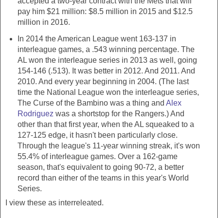
accepted a two-year contract with the Mets that will
pay him $21 million: $8.5 million in 2015 and $12.5
million in 2016.
In 2014 the American League went 163-137 in
interleague games, a .543 winning percentage. The
AL won the interleague series in 2013 as well, going
154-146 (.513). It was better in 2012. And 2011. And
2010. And every year beginning in 2004. (The last
time the National League won the interleague series,
The Curse of the Bambino was a thing and
Alex
Rodriguez
was a shortstop for the Rangers.) And
other than that first year, when the AL squeaked to a
127-125 edge, it hasn't been particularly close.
Through the league's 11-year winning streak, it's won
55.4% of interleague games. Over a 162-game
season, that's equivalent to going 90-72, a better
record than either of the teams in this year's World
Series.
I view these as interreleated.