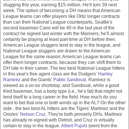
slugging this year, earning $15 million. He'll turn 39 next
week. The option of becoming a DH means that American
League teams can offer players like Ortiz longer contracts
than can their National League counterparts. Seattle's
second baseman Cano will be 40 in the last year of the
contract he signed last winter with the Mariners; he'll almost
certainly be playing at least part-time at DH before then.
American League sluggers tend to stay in the league, and
National League sluggers are drawn to the American
League for the same reason: American League teams can
offer them longer contracts, because they can shift them to
DH late in their career. The two best National League hitters
in this year's free agent class are the Dodgers'
Hanley
Ramirez
and the Giants'
Pablo Sandoval
. Ramirez is
viewed as a so-so shortstop, and Sandoval, while a good
third baseman, has a body type (i.e., he's fat) that might not
lend itself to a long career in the field. How much do you
want to bet that one or both winds up in the AL? On the other
side , the two best AL hitters are the Tigers' Martinez and the
Orioles'
Nelson Cruz
. They're both primarily DHs. Martinez
has already re-signed with Detroit, and Cruz is virtually
certain to stay in the league.
Albert Pujols
(went from the