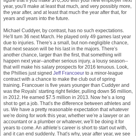
figure that if you make $76,500 with your new employer next
year, you'll make at least that much, and very possibly more,
the year after, and at least that much the year after that, for
years and years into the future.
Michael Cuddyer, by contrast, has no such expectations.
He'll turn 36 next March. He played only 49 games last year
due to injuries. There's a small, but non-negligible chance,
that next season will be his last in the majors. There's
another chance, larger than the first, that something will
happen next year--another serious injury, a lousy season--
that will make his salary prospects for 2016 tenuous. Look,
the Phillies just signed
Jeff Francoeur
to a minor-league
contract with a chance to make the club out of spring
training. Francouer is five years younger than Cuddyer and
was the Royals' starting right fielder, pulling down $6 million,
in 2012. He earned $7.5 million in 2013. Now he's a long
shot to get a job. That's the difference between athletes and
us. We have a pretty reasonable expectation that whatever
we're doing for work this year, whether we're a lawyer or an
accountant or a plumber or whatever, we'll be doing it for
years to come. An athlete's career is short to start out with,
and it can end suddenly. That's why, year after year, we see