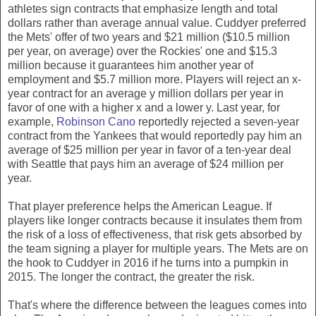
athletes sign contracts that emphasize length and total
dollars rather than average annual value. Cuddyer preferred
the Mets' offer of two years and $21 million ($10.5 million
per year, on average) over the Rockies' one and $15.3
million because it guarantees him another year of
employment and $5.7 million more. Players will reject an x-
year contract for an average y million dollars per year in
favor of one with a higher x and a lower y. Last year, for
example,
Robinson Cano
reportedly rejected a seven-year
contract from the Yankees that would reportedly pay him an
average of $25 million per year in favor of a ten-year deal
with Seattle that pays him an average of $24 million per
year.
That player preference helps the American League. If
players like longer contracts because it insulates them from
the risk of a loss of effectiveness, that risk gets absorbed by
the team signing a player for multiple years. The Mets are on
the hook to Cuddyer in 2016 if he turns into a pumpkin in
2015. The longer the contract, the greater the risk.
That's where the difference between the leagues comes into