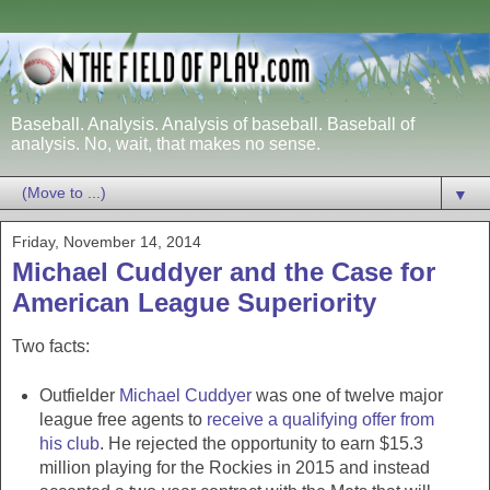
Baseball. Analysis. Analysis of baseball. Baseball of
analysis. No, wait, that makes no sense.
▼
Friday, November 14, 2014
Michael Cuddyer and the Case for
American League Superiority
Two facts:
Outfielder
Michael Cuddyer
was one of twelve major
league free agents to
receive a qualifying offer from
his club
. He rejected the opportunity to earn $15.3
million playing for the Rockies in 2015 and instead