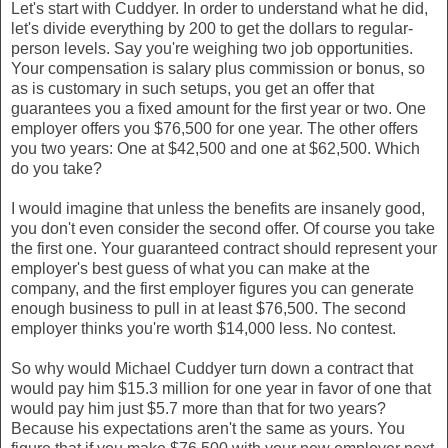
Let's start with Cuddyer. In order to understand what he did,
let's divide everything by 200 to get the dollars to regular-
person levels. Say you're weighing two job opportunities.
Your compensation is salary plus commission or bonus, so
as is customary in such setups, you get an offer that
guarantees you a fixed amount for the first year or two. One
employer offers you $76,500 for one year. The other offers
you two years: One at $42,500 and one at $62,500. Which
do you take?
I would imagine that unless the benefits are insanely good,
you don't even consider the second offer. Of course you take
the first one. Your guaranteed contract should represent your
employer's best guess of what you can make at the
company, and the first employer figures you can generate
enough business to pull in at least $76,500. The second
employer thinks you're worth $14,000 less. No contest.
So why would Michael Cuddyer turn down a contract that
would pay him $15.3 million for one year in favor of one that
would pay him just $5.7 more than that for two years?
Because his expectations aren't the same as yours. You