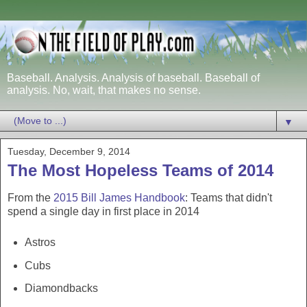
Baseball. Analysis. Analysis of baseball. Baseball of
analysis. No, wait, that makes no sense.
▼
Tuesday, December 9, 2014
The Most Hopeless Teams of 2014
From the
2015 Bill James Handbook
: Teams that didn't
spend a single day in first place in 2014
Astros
Cubs
Diamondbacks