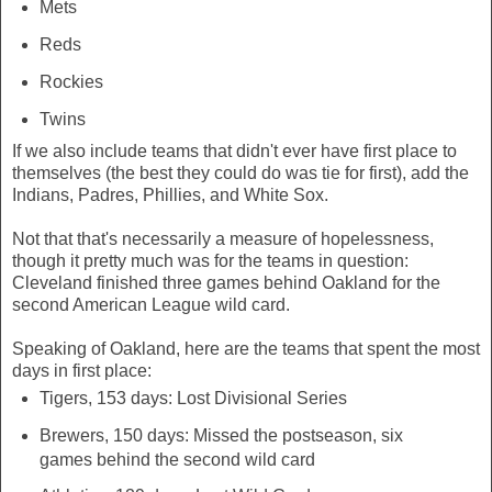
Mets
Reds
Rockies
Twins
If we also include teams that didn't ever have first place to
themselves (the best they could do was tie for first), add the
Indians, Padres, Phillies, and White Sox.
Not that that's necessarily a measure of hopelessness,
though it pretty much was for the teams in question:
Cleveland finished three games behind Oakland for the
second American League wild card.
Speaking of Oakland, here are the teams that spent the most
days in first place:
Tigers, 153 days: Lost Divisional Series
Brewers, 150 days: Missed the postseason, six
games behind the second wild card