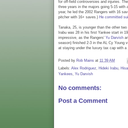
for off-field controversies and injuries. 
three years in the majors going 5-15 with 
year, he led the 2002 Rangers with 16 sa
pitcher with 16+ saves.)
He committed sui
Tanaka, 25, is younger than the other tw
Irabu was 28 in his first Yankee start in 
impressive, as the Rangers'
Yu Darvish
an
season) finished 2-3 in the AL Cy Young v
at staying under the luxury tax cap with 
Posted by
Rob Mains
at
11:39 AM
Labels:
Alex Rodriguez
,
Hideki Irabu
,
His
Yankees
,
Yu Darvish
No comments:
Post a Comment