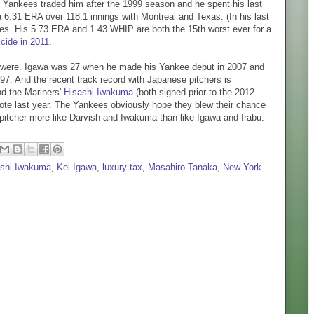
The Yankees traded him after the 1999 season and he spent his last
a 6.31 ERA over 118.1 innings with Montreal and Texas. (In his last
ves. His 5.73 ERA and 1.43 WHIP are both the 15th worst ever for a
cide in 2011
.
o were. Igawa was 27 when he made his Yankee debut in 2007 and
1997. And the recent track record with Japanese pitchers is
d the Mariners'
Hisashi Iwakuma
(both signed prior to the 2012
ote last year. The Yankees obviously hope they blew their chance
a pitcher more like Darvish and Iwakuma than like Igawa and Irabu.
ashi Iwakuma
,
Kei Igawa
,
luxury tax
,
Masahiro Tanaka
,
New York