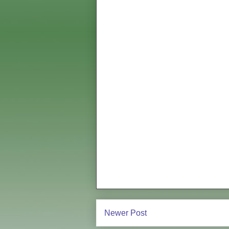
Newer Post