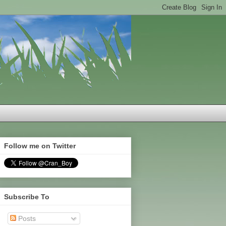
Follow me on Twitter
Subscribe To
Posts