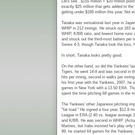
Let's see...$155 million + $20 million pos
exactly $25 million that gets added to the 
getting under $189 million this year. Not e
Tanaka was sensational last year in Japan 
WHIP in 212 innings. He struck out 183 a
WHIP, K/BB ratio, and fewest home runs an
and struck out the third-most batters per
Series 4-3, though Tanaka took the loss, h
In short, Tanaka looks pretty good.
On the other hand, so did the Yankees' la
Tigers, he went 14-9 and was second in th
hits per inning, second in walks per inning
his first year with the Yankees, 2007, he
games in New York with a 13.50 ERA. That's
spent the time pitching 68 games in the 
The Yankees' other Japanese pitching im
"fat toad." He signed a four year, $12.8 mi
League in ERA (2.40 vs. league average 3.7
and K/BB. He was second in WHIP. (Actual
Marines, but Irabu insisted he's play onl
99, he started 64 games for the Yankees,