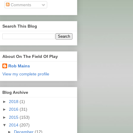
Comments
Search This Blog
About On The Field Of Play
Rob Mains
View my complete profile
Blog Archive
►
2018
(1)
►
2016
(31)
►
2015
(153)
▼
2014
(207)
►
December
(12)