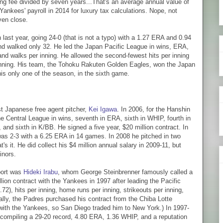
ting fee divided by seven years...That's an average annual value of
Yankees' payroll in 2014 for luxury tax calculations. Nope, not
ven close.
last year, going 24-0 (that is not a typo) with a 1.27 ERA and 0.94
nd walked only 32. He led the Japan Pacific League in wins, ERA,
d walks per inning. He allowed the second-fewest hits per inning
 inning. His team, the Tohoku Rakuten Golden Eagles, won the Japan
is only one of the season, in the sixth game.
st Japanese free agent pitcher,
Kei Igawa
. In 2006, for the Hanshin
e Central League in wins, seventh in ERA, sixth in WHIP, fourth in
, and sixth in K/BB. He signed a five year, $20 million contract. In
 was 2-3 with a 6.25 ERA in 14 games. In 2008 he pitched in two
 it. He did collect his $4 million annual salary in 2009-11, but
minors.
port was
Hideki Irabu
, whom George Steinbrenner famously called a
llion contract with the Yankees in 1997 after leading the Pacific
2), hits per inning, home runs per inning, strikeouts per inning,
ly, the Padres purchased his contract from the Chiba Lotte
y with the Yankees, so San Diego traded him to New York.) In 1997-
 compiling a 29-20 record, 4.80 ERA, 1.36 WHIP, and a reputation