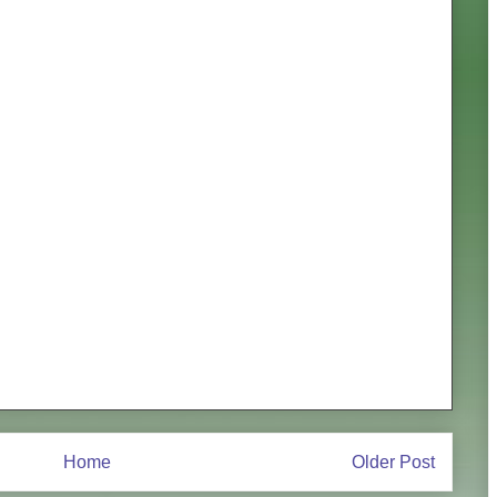
Home
Older Post