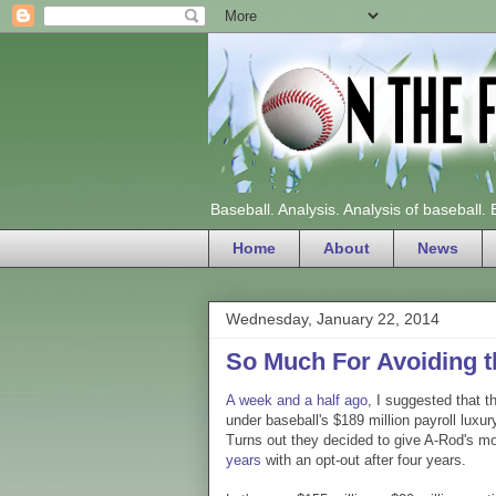
Baseball. Analysis. Analysis of baseball.
Home
About
News
Wednesday, January 22, 2014
So Much For Avoiding t
A week and a half ago
, I suggested that t
under baseball's $189 million payroll luxur
Turns out they decided to give A-Rod's m
years
with an opt-out after four years.