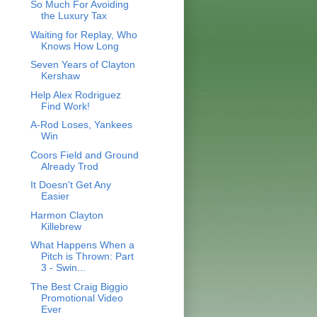
So Much For Avoiding
the Luxury Tax
Waiting for Replay, Who
Knows How Long
Seven Years of Clayton
Kershaw
Help Alex Rodriguez
Find Work!
A-Rod Loses, Yankees
Win
Coors Field and Ground
Already Trod
It Doesn't Get Any
Easier
Harmon Clayton
Killebrew
What Happens When a
Pitch is Thrown: Part
3 - Swin...
The Best Craig Biggio
Promotional Video
Ever