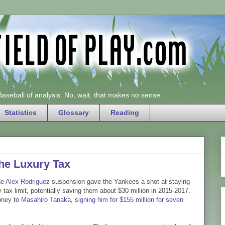
 Baseball of analysis. No, wait, that makes no sense.
Statistics
Glossary
Reading
he Luxury Tax
he
Alex Rodriguez
suspension gave the Yankees a shot at staying
y tax limit, potentially saving them about $30 million in 2015-2017.
oney to
Masahiro Tanaka
,
signing him for $155 million for seven