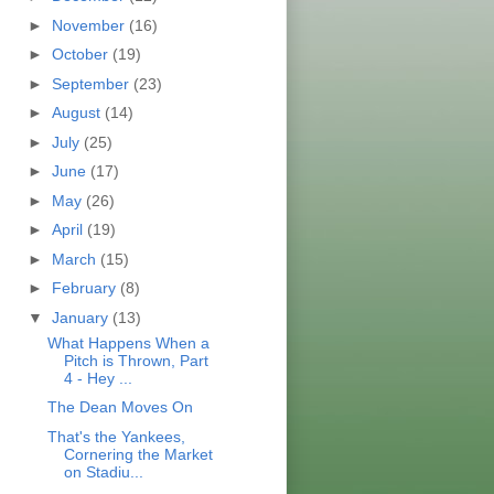
►
November
(16)
►
October
(19)
►
September
(23)
►
August
(14)
►
July
(25)
►
June
(17)
►
May
(26)
►
April
(19)
►
March
(15)
►
February
(8)
▼
January
(13)
What Happens When a
Pitch is Thrown, Part
4 - Hey ...
The Dean Moves On
That's the Yankees,
Cornering the Market
on Stadiu...