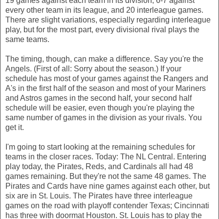
19 games against each team in its division, 6-7 against
every other team in its league, and 20 interleague games.
There are slight variations, especially regarding interleague
play, but for the most part, every divisional rival plays the
same teams.
The timing, though, can make a difference. Say you're the
Angels. (First of all: Sorry about the season.) If your
schedule has most of your games against the Rangers and
A's in the first half of the season and most of your Mariners
and Astros games in the second half, your second half
schedule will be easier, even though you're playing the
same number of games in the division as your rivals. You
get it.
I'm going to start looking at the remaining schedules for
teams in the closer races. Today: The NL Central. Entering
play today, the Pirates, Reds, and Cardinals all had 48
games remaining. But they're not the same 48 games. The
Pirates and Cards have nine games against each other, but
six are in St. Louis. The Pirates have three interleague
games on the road with playoff contender Texas; Cincinnati
has three with doormat Houston. St. Louis has to play the