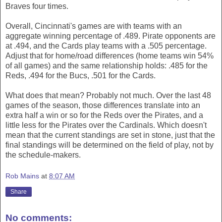
Braves four times.
Overall, Cincinnati's games are with teams with an
aggregate winning percentage of .489. Pirate opponents are
at .494, and the Cards play teams with a .505 percentage.
Adjust that for home/road differences (home teams win 54%
of all games) and the same relationship holds: .485 for the
Reds, .494 for the Bucs, .501 for the Cards.
What does that mean? Probably not much. Over the last 48
games of the season, those differences translate into an
extra half a win or so for the Reds over the Pirates, and a
little less for the Pirates over the Cardinals. Which doesn't
mean that the current standings are set in stone, just that the
final standings will be determined on the field of play, not by
the schedule-makers.
Rob Mains
at
8:07 AM
Share
No comments: