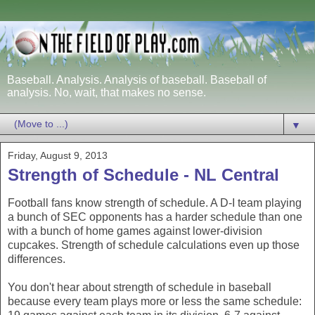
Baseball. Analysis. Analysis of baseball. Baseball of
analysis. No, wait, that makes no sense.
▼
Friday, August 9, 2013
Strength of Schedule - NL Central
Football fans know strength of schedule. A D-I team playing
a bunch of SEC opponents has a harder schedule than one
with a bunch of home games against lower-division
cupcakes. Strength of schedule calculations even up those
differences.
You don't hear about strength of schedule in baseball
because every team plays more or less the same schedule: