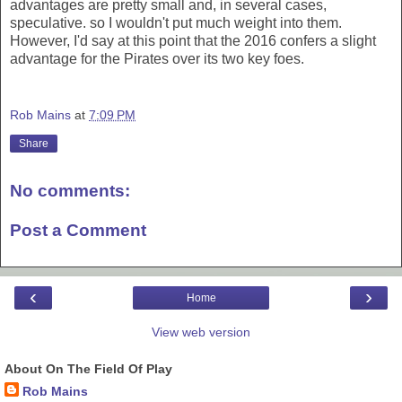
advantages are pretty small and, in several cases,
speculative. so I wouldn't put much weight into them.
However, I'd say at this point that the 2016 confers a slight
advantage for the Pirates over its two key foes.
Rob Mains
at
7:09 PM
Share
No comments:
Post a Comment
‹
›
Home
View web version
About On The Field Of Play
Rob Mains