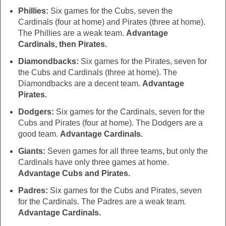
Phillies:
Six games for the Cubs, seven the
Cardinals (four at home) and Pirates (three at home).
The Phillies are a weak team.
Advantage
Cardinals, then Pirates.
Diamondbacks:
Six games for the Pirates, seven for
the Cubs and Cardinals (three at home). The
Diamondbacks are a decent team.
Advantage
Pirates.
Dodgers:
Six games for the Cardinals, seven for the
Cubs and Pirates (four at home). The Dodgers are a
good team.
Advantage Cardinals.
Giants:
Seven games for all three teams, but only the
Cardinals have only three games at home.
Advantage Cubs and Pirates.
Padres:
Six games for the Cubs and Pirates, seven
for the Cardinals. The Padres are a weak team.
Advantage Cardinals.