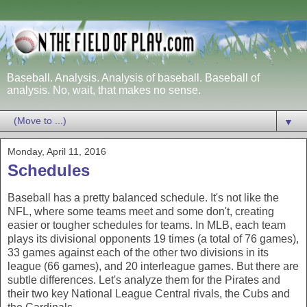
Baseball. Analysis. Analysis of baseball. Baseball of
analysis. No, wait, that makes no sense.
▼
Monday, April 11, 2016
Schedules
Baseball has a pretty balanced schedule. It's not like the
NFL, where some teams meet and some don't, creating
easier or tougher schedules for teams. In MLB, each team
plays its divisional opponents 19 times (a total of 76 games),
33 games against each of the other two divisions in its
league (66 games), and 20 interleague games. But there are
subtle differences. Let's analyze them for the Pirates and
their two key National League Central rivals, the Cubs and