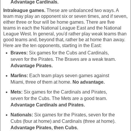
Advantage Cardinals.
Intraleague games.
These are unbalanced two ways. A
team may play an opponent six or seven times, and if seven,
either three or four will be home games. There are five
teams in each the National League East and the National
League West. In general, you'd rather play weak teams than
good teams and, beyond that, rather be at home than away.
Here are the ten opponents, starting in the East:
Braves:
Six games for the Cubs and Cardinals,
seven for the Pirates. The Braves are a weak team.
Advantage Pirates.
Marlins:
Each team plays seven games against
Miami, three of them at home.
No advantage.
Mets:
Six games for the Cardinals and Pirates,
seven for the Cubs. The Mets are a good team.
Advantage Cardinals and Pirates.
Nationals:
Six games for the Pirates, seven for the
Cubs (four at home) and Cardinals (three at home).
Advantage Pirates, then Cubs.