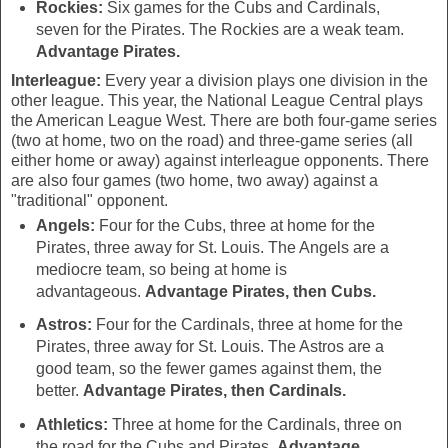
Rockies:
Six games for the Cubs and Cardinals,
seven for the Pirates. The Rockies are a weak team.
Advantage Pirates.
Interleague:
Every year a division plays one division in the
other league. This year, the National League Central plays
the American League West. There are both four-game series
(two at home, two on the road) and three-game series (all
either home or away) against interleague opponents. There
are also four games (two home, two away) against a
"traditional" opponent.
Angels:
Four for the Cubs, three at home for the
Pirates, three away for St. Louis. The Angels are a
mediocre team, so being at home is
advantageous.
Advantage Pirates, then Cubs.
Astros:
Four for the Cardinals, three at home for the
Pirates, three away for St. Louis. The Astros are a
good team, so the fewer games against them, the
better.
Advantage Pirates, then Cardinals.
Athletics:
Three at home for the Cardinals, three on
the road for the Cubs and Pirates.
Advantage