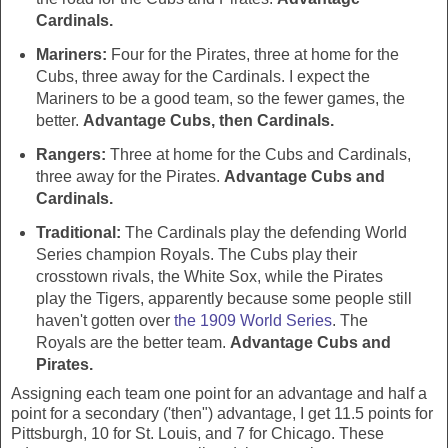
Cardinals.
Mariners:
Four for the Pirates, three at home for the
Cubs, three away for the Cardinals. I expect the
Mariners to be a good team, so the fewer games, the
better.
Advantage Cubs, then Cardinals.
Rangers:
Three at home for the Cubs and Cardinals,
three away for the Pirates.
Advantage Cubs and
Cardinals.
Traditional:
The Cardinals play the defending World
Series champion Royals. The Cubs play their
crosstown rivals, the White Sox, while the Pirates
play the Tigers, apparently because some people still
haven't gotten over
the 1909 World Series
. The
Royals are the better team.
Advantage Cubs and
Pirates.
Assigning each team one point for an advantage and half a
point for a secondary ('then") advantage, I get 11.5 points for
Pittsburgh, 10 for St. Louis, and 7 for Chicago. These