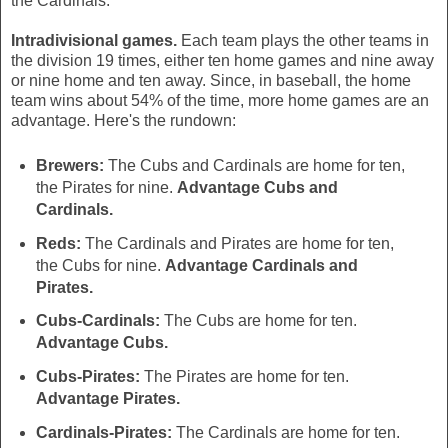
the Cardinals.
Intradivisional games.
Each team plays the other teams in
the division 19 times, either ten home games and nine away
or nine home and ten away. Since, in baseball, the home
team wins about 54% of the time, more home games are an
advantage. Here's the rundown:
Brewers:
The Cubs and Cardinals are home for ten,
the Pirates for nine.
Advantage Cubs and
Cardinals.
Reds:
The Cardinals and Pirates are home for ten,
the Cubs for nine.
Advantage Cardinals and
Pirates.
Cubs-Cardinals:
The Cubs are home for ten.
Advantage Cubs.
Cubs-Pirates:
The Pirates are home for ten.
Advantage Pirates.
Cardinals-Pirates:
The Cardinals are home for ten.