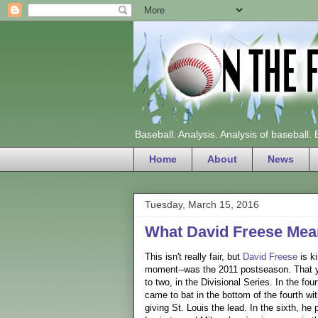
Baseball. Analysis. Analysis of baseball.
Home
About
News
Tuesday, March 15, 2016
What David Freese Mea
This isn't really fair, but
David Freese
is ki
moment--was the 2011 postseason. That yea
to two, in the Divisional Series. In the fo
came to bat in the bottom of the fourth wit
giving St. Louis the lead. In the sixth, h