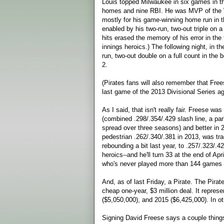
Louis topped Milwaukee in six games in th
homes and nine RBI. He was MVP of the W
mostly for his game-winning home run in th
enabled by his two-run, two-out triple on a
hits erased the memory of his error in the 
innings heroics.) The following night, in 
run, two-out double on a full count in the 
2.
(Pirates fans will also remember that Free
last game of the 2013 Divisional Series aga
As I said, that isn't really fair. Freese w
(combined .298/.354/.429 slash line, a p
spread over three seasons) and better in 
pedestrian .262/.340/.381 in 2013, was tra
rebounding a bit last year, to .257/.323/.
heroics--and he'll turn 33 at the end of Ap
who's never played more than 144 games 
And, as of last Friday, a Pirate. The Pirate
cheap one-year, $3 million deal. It repre
($5,050,000), and 2015 ($6,425,000). In oth
Signing David Freese says a couple things