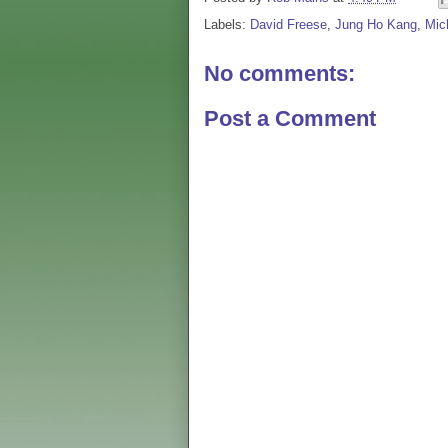
Labels:
David Freese
,
Jung Ho Kang
,
Mic
No comments:
Post a Comment