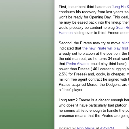
First, incumbent third baseman
Jung Ho 
continues his recovery from last year's se
won't be ready for Opening Day. This dea
he may be eased back into the lineup then.
would probably be content to plug
Sean Ro
Harrison
sliding over to third. Freese see
Second, the Pirates may try to move
Mic
indicated that
the new Pirate will play first
already set to platoon at the position, th
the odd man out, as he turns 34 next week,
that
Pedro Alvarez
could play third base)
power than Freese (.461 career slugging 
2.5% for Freese) and, oddly, is cheaper. M
million free agent contract he signed wit
Pirates acquired Morse, the Dodgers, are 
a "free" player.
Long term? Freese is a decent enough ben
who doesn't have particularly bad platoon s
he seems athletic enough to handle the po
presence means that the Pirates are goin
Posted by
Rob Mains
at
4:49 PM