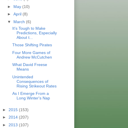
►
May
(10)
►
April
(8)
▼
March
(6)
It's Tough to Make
Predictions, Especially
About t...
Those Shifting Pirates
Four More Games of
Andrew McCutchen
What David Freese
Means
Unintended
Consequences of
Rising Strikeout Rates
As I Emerge From a
Long Winter's Nap
►
2015
(153)
►
2014
(207)
►
2013
(107)