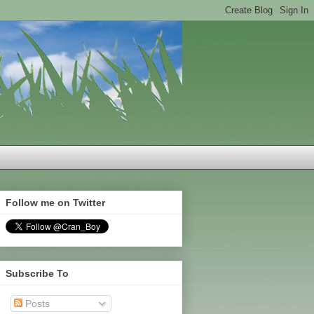
Follow me on Twitter
Subscribe To
Posts