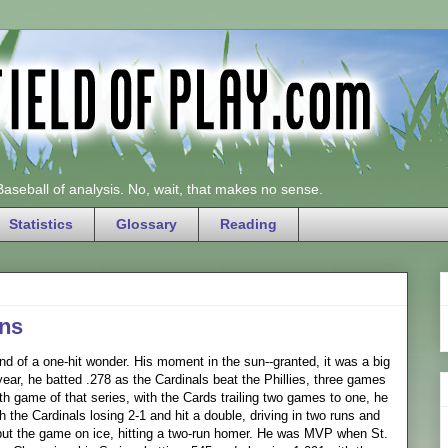
 Baseball of analysis. No, wait, that makes no sense.
Statistics
Glossary
Reading
ns
nd of a one-hit wonder. His moment in the sun--granted, it was a big
r, he batted .278 as the Cardinals beat the Phillies, three games
urth game of that series, with the Cards trailing two games to one, he
h the Cardinals losing 2-1 and hit a double, driving in two runs and
e put the game on ice, hitting a two-run homer. He was MVP when St.