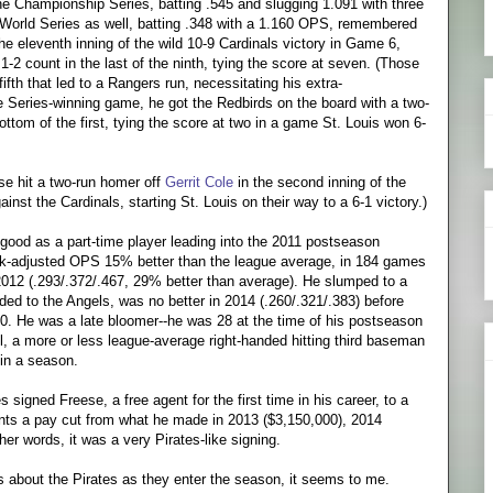
e Championship Series, batting .545 and slugging 1.091 with three
orld Series as well, batting .348 with a 1.160 OPS, remembered
e eleventh inning of the wild 10-9 Cardinals victory in Game 6,
 1-2 count in the last of the ninth, tying the score at seven. (Those
fifth that led to a Rangers run, necessitating his extra-
the Series-winning game, he got the Redbirds on the board with a two-
bottom of the first, tying the score at two in a game St. Louis won 6-
se hit a two-run homer off
Gerrit Cole
in the second inning of the
inst the Cardinals, starting St. Louis on their way to a 6-1 victory.)
as good as a part-time player leading into the 2011 postseason
ark-adjusted OPS 15% better than the league average, in 184 games
2012 (.293/.372/.467, 29% better than average). He slumped to a
ded to the Angels, was no better in 2014 (.260/.321/.383) before
420. He was a late bloomer--he was 28 at the time of his postseason
ril, a more or less league-average right-handed hitting third baseman
in a season.
s signed Freese, a free agent for the first time in his career, to a
sents a pay cut from what he made in 2013 ($3,150,000), 2014
er words, it was a very Pirates-like signing.
 about the Pirates as they enter the season, it seems to me.