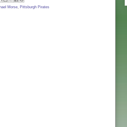
hael Morse
,
Pittsburgh Pirates