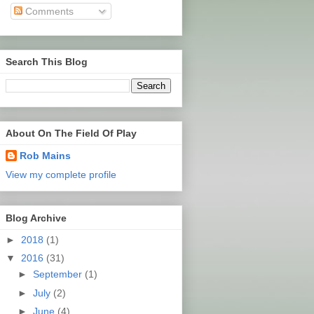
Comments
Search This Blog
About On The Field Of Play
Rob Mains
View my complete profile
Blog Archive
►
2018
(1)
▼
2016
(31)
►
September
(1)
►
July
(2)
►
June
(4)