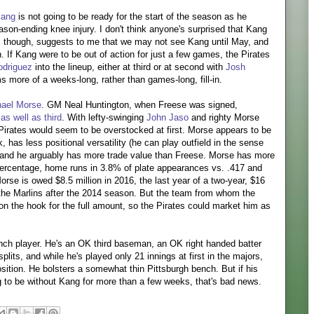
Kang
is not going to be ready for the start of the season as he
ason-ending knee injury. I don't think anyone's surprised that Kang
l, though, suggests to me that we may not see Kang until May, and
 If Kang were to be out of action for just a few games, the Pirates
driguez
into the lineup, either at third or at second with
Josh
ms more of a weeks-long, rather than games-long, fill-in.
hael Morse
. GM Neal Huntington, when Freese was signed,
 as well as third
. With lefty-swinging
John Jaso
and righty Morse
e Pirates would seem to be overstocked at first. Morse appears to be
 has less positional versatility (he can play outfield in the sense
, and he arguably has more trade value than Freese. Morse has more
percentage, home runs in 3.8% of plate appearances vs. .417 and
orse is owed $8.5 million in 2016, the last year of a two-year, $16
h the Marlins after the 2014 season. But the team from whom the
on the hook for the full amount, so the Pirates could market him as
ch player. He's an OK third baseman, an OK right handed batter
plits, and while he's played only 21 innings at first in the majors,
sition. He bolsters a somewhat thin Pittsburgh bench. But if his
g to be without Kang for more than a few weeks, that's bad news.