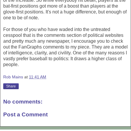
of the increase. So while everybody hit better, players at the
bat-first positions got more of a boost than players at the
glove-first positions. It's not a huge difference, but enough of
one to be of note.
For those of you who have waded into the untreated
cesspool that is the comments section of political websites
and pretty much any newspaper, I encourage you to check
out the FanGraphs comments to my piece. They are a model
of intelligence, clarity, and civility. One of the many reasons I
vastly prefer baseball to politics: It draws a higher class of
people.
Rob Mains
at
11:41 AM
Share
No comments:
Post a Comment