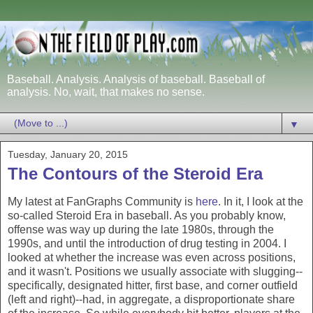
Baseball. Analysis. Analysis of baseball. Baseball of
analysis. No, wait, that makes no sense.
▼
Tuesday, January 20, 2015
The Contours of the Steroid Era
My latest at FanGraphs Community is
here
. In it, I look at the
so-called Steroid Era in baseball. As you probably know,
offense was way up during the late 1980s, through the
1990s, and until the introduction of drug testing in 2004. I
looked at whether the increase was even across positions,
and it wasn't. Positions we usually associate with slugging--
specifically, designated hitter, first base, and corner outfield
(left and right)--had, in aggregate, a disproportionate share