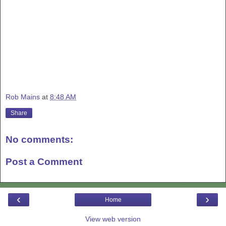
Rob Mains
at
8:48 AM
Share
No comments:
Post a Comment
‹
›
Home
View web version