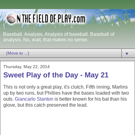
Baseball. Analysis. Analysis of baseball. Baseball of
analysis. No, wait, that makes no sense.
▼
Thursday, May 22, 2014
Sweet Play of the Day - May 21
This is not only a great play, it's clutch. Fifth inning, Marlins
up by two runs, but Phillies have the bases loaded with two
outs.
Giancarlo Stanton
is better known for his bat than his
glove, but this catch preserved the lead.