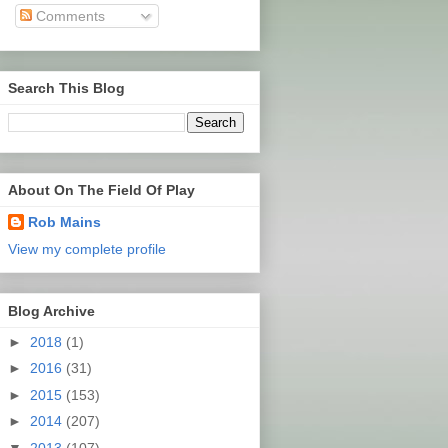
Comments
Search This Blog
About On The Field Of Play
Rob Mains
View my complete profile
Blog Archive
►
2018
(1)
►
2016
(31)
►
2015
(153)
►
2014
(207)
▼
2013
(107)