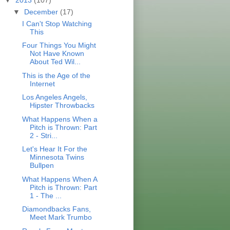
▼
December
(17)
I Can't Stop Watching
This
Four Things You Might
Not Have Known
About Ted Wil...
This is the Age of the
Internet
Los Angeles Angels,
Hipster Throwbacks
What Happens When a
Pitch is Thrown: Part
2 - Stri...
Let's Hear It For the
Minnesota Twins
Bullpen
What Happens When A
Pitch is Thrown: Part
1 - The ...
Diamondbacks Fans,
Meet Mark Trumbo