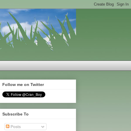
Follow me on Twitter
Subscribe To
Posts