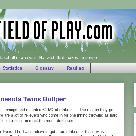
 Baseball of analysis. No, wait, that makes no sense.
Statistics
Glossary
Reading
innesota Twins Bullpen
 of innings and recorded 62.5% of strikeouts. The reason they got
ere are a lot of relievers who come in for one inning throwing as hard
he most innings and get the most strikeouts.
 Twins. The Twins relievers got more strikeouts than Twins