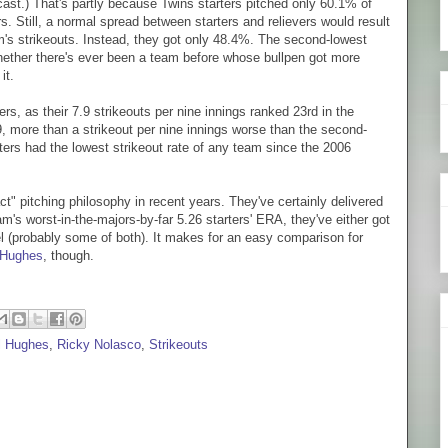
ast.) That's partly because Twins starters pitched only 60.1% of
s. Still, a normal spread between starters and relievers would result
am's strikeouts. Instead, they got only 48.4%. The second-lowest
hether there's ever been a team before whose bullpen got more
it.
rs, as their 7.9 strikeouts per nine innings ranked 23rd in the
9, more than a strikeout per nine innings worse than the second-
ters had the lowest strikeout rate of any team since the 2006
t" pitching philosophy in recent years. They've certainly delivered
am's worst-in-the-majors-by-far 5.26 starters' ERA, they've either got
 (probably some of both). It makes for an easy comparison for
 Hughes
, though.
l Hughes
,
Ricky Nolasco
,
Strikeouts