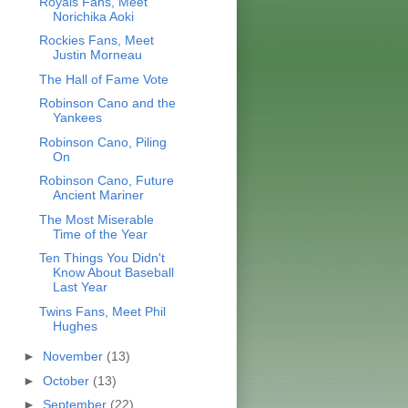
Royals Fans, Meet
Norichika Aoki
Rockies Fans, Meet
Justin Morneau
The Hall of Fame Vote
Robinson Cano and the
Yankees
Robinson Cano, Piling
On
Robinson Cano, Future
Ancient Mariner
The Most Miserable
Time of the Year
Ten Things You Didn't
Know About Baseball
Last Year
Twins Fans, Meet Phil
Hughes
►
November
(13)
►
October
(13)
►
September
(22)