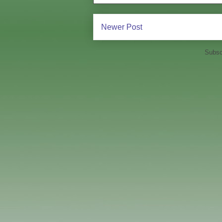
Newer Post
Subsc