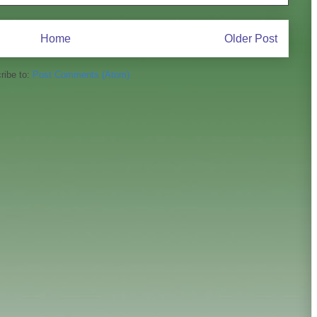
Home
Older Post
ribe to:
Post Comments (Atom)