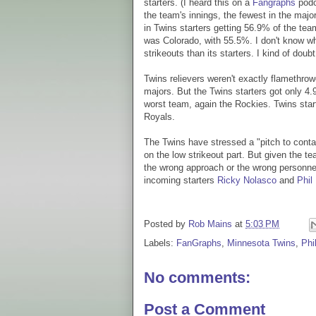
starters. (I heard this on a
Fangraphs
podc
the team's innings, the fewest in the major
in Twins starters getting 56.9% of the te
was Colorado, with 55.5%. I don't know w
strikeouts than its starters. I kind of doubt 
Twins relievers weren't exactly flamethrowe
majors. But the Twins starters got only 4.
worst team, again the Rockies. Twins star
Royals.
The Twins have stressed a "pitch to contac
on the low strikeout part. But given the te
the wrong approach or the wrong personnel
incoming starters
Ricky Nolasco
and
Phil
Posted by
Rob Mains
at
5:03 PM
Labels:
FanGraphs
,
Minnesota Twins
,
Phi
No comments:
Post a Comment