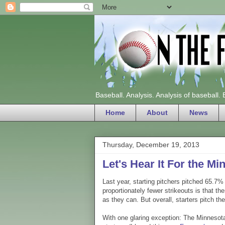
Baseball. Analysis. Analysis of baseball.
Home
About
News
Thursday, December 19, 2013
Let's Hear It For the M
Last year, starting pitchers pitched 65.7%
proportionately fewer strikeouts is that th
as they can. But overall, starters pitch t
With one glaring exception: The Minnesota