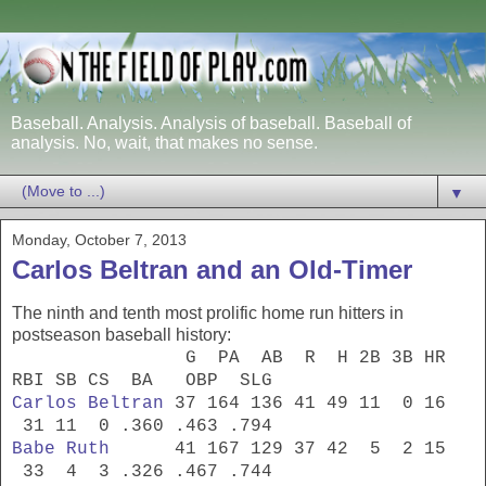
Baseball. Analysis. Analysis of baseball. Baseball of
analysis. No, wait, that makes no sense.
▼
Monday, October 7, 2013
Carlos Beltran and an Old-Timer
The ninth and tenth most prolific home run hitters in
postseason baseball history:
G PA AB R H 2B 3B HR
RBI SB CS BA OBP SLG
Carlos Beltran
37 164 136 41 49 11 0 16
31 11 0 .360 .463 .794
Babe Ruth
41 167 129 37 42 5 2 15
33 4 3 .326 .467 .744