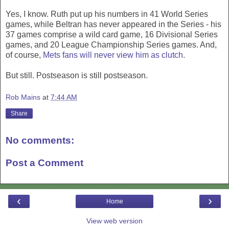
Yes, I know. Ruth put up his numbers in 41 World Series
games, while Beltran has never appeared in the Series - his
37 games comprise a wild card game, 16 Divisional Series
games, and 20 League Championship Series games. And,
of course,
Mets fans will never view him as clutch
.
But still. Postseason is still postseason.
Rob Mains
at
7:44 AM
Share
No comments:
Post a Comment
‹
›
Home
View web version